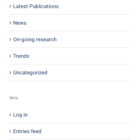
Latest Publications
News
On-going research
Trends
Uncategorized
Meta
Log in
Entries feed