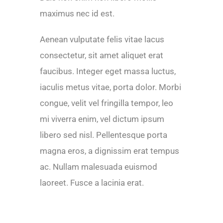
maximus nec id est.
Aenean vulputate felis vitae lacus
consectetur, sit amet aliquet erat
faucibus. Integer eget massa luctus,
iaculis metus vitae, porta dolor. Morbi
congue, velit vel fringilla tempor, leo
mi viverra enim, vel dictum ipsum
libero sed nisl. Pellentesque porta
magna eros, a dignissim erat tempus
ac. Nullam malesuada euismod
laoreet. Fusce a lacinia erat.