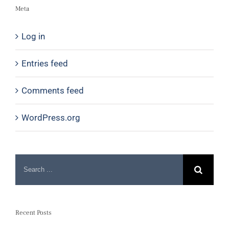
Meta
Log in
Entries feed
Comments feed
WordPress.org
Recent Posts