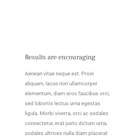
Results are encouraging
Aenean vitae neque est. Proin
aliquam, lacus non ullamcorper
elementum, diam eros faucibus orci,
sed lobortis lectus urna egestas
ligula. Morbi viverra, orci ac sodales
consectetur, erat justo dictum urna,
sodales ultrices nulla diam placerat