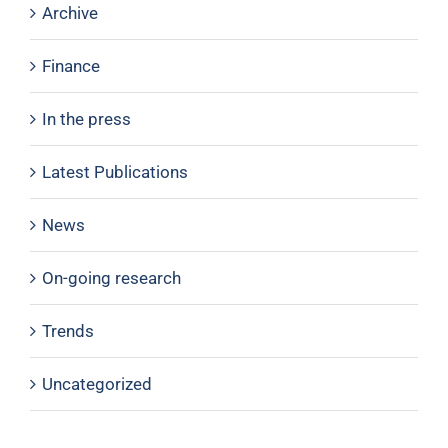
Archive
Finance
In the press
Latest Publications
News
On-going research
Trends
Uncategorized