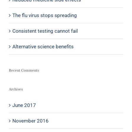
The flu virus stops spreading
Consistent testing cannot fail
Alternative science benefits
Recent Comments
Archives
June 2017
November 2016