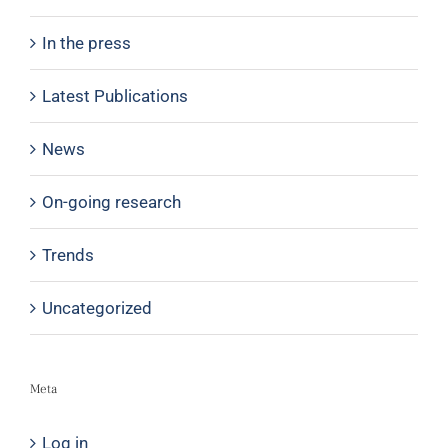
In the press
Latest Publications
News
On-going research
Trends
Uncategorized
Meta
Log in