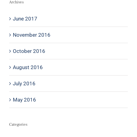
Archives
June 2017
November 2016
October 2016
August 2016
July 2016
May 2016
Categories