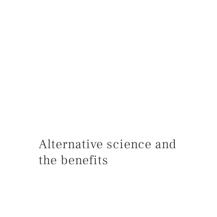
Alternative science and
the benefits