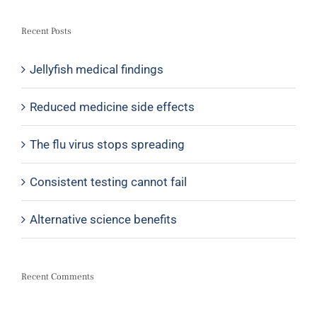
Recent Posts
Jellyfish medical findings
Reduced medicine side effects
The flu virus stops spreading
Consistent testing cannot fail
Alternative science benefits
Recent Comments