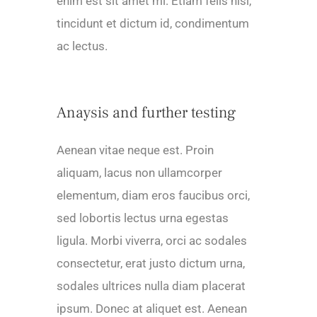
enim est sit amet mi. Etiam felis nisl,
tincidunt et dictum id, condimentum
ac lectus.
Anaysis and further testing
Aenean vitae neque est. Proin
aliquam, lacus non ullamcorper
elementum, diam eros faucibus orci,
sed lobortis lectus urna egestas
ligula. Morbi viverra, orci ac sodales
consectetur, erat justo dictum urna,
sodales ultrices nulla diam placerat
ipsum. Donec at aliquet est. Aenean