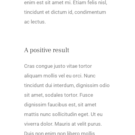
enim est sit amet mi. Etiam felis nisl,
tincidunt et dictum id, condimentum
ac lectus.
A positive result
Cras congue justo vitae tortor
aliquam mollis vel eu orci. Nunc
tincidunt dui interdum, dignissim odio
sit amet, sodales tortor. Fusce
dignissim faucibus est, sit amet
mattis nunc sollicitudin eget. Ut eu
viverra dolor. Mauris at velit purus.
Duis non enim non libero mollis