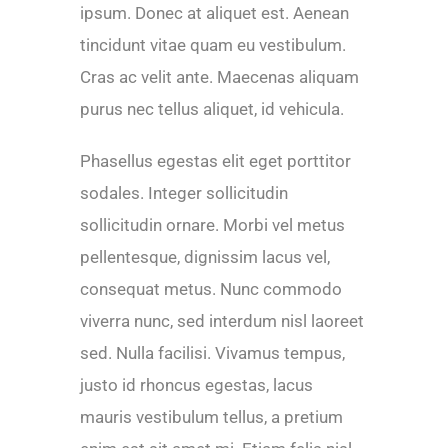
ipsum. Donec at aliquet est. Aenean
tincidunt vitae quam eu vestibulum.
Cras ac velit ante. Maecenas aliquam
purus nec tellus aliquet, id vehicula.
Phasellus egestas elit eget porttitor
sodales. Integer sollicitudin
sollicitudin ornare. Morbi vel metus
pellentesque, dignissim lacus vel,
consequat metus. Nunc commodo
viverra nunc, sed interdum nisl laoreet
sed. Nulla facilisi. Vivamus tempus,
justo id rhoncus egestas, lacus
mauris vestibulum tellus, a pretium