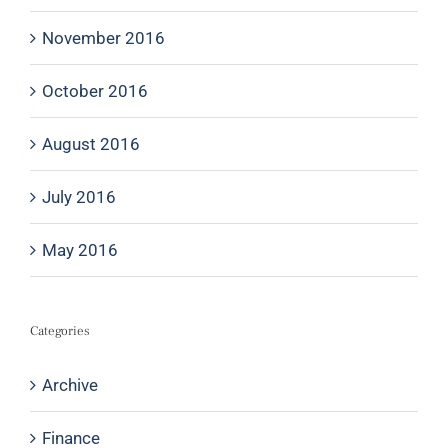
November 2016
October 2016
August 2016
July 2016
May 2016
Categories
Archive
Finance