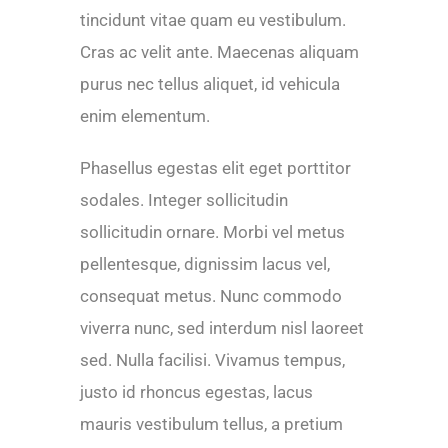
tincidunt vitae quam eu vestibulum.
Cras ac velit ante. Maecenas aliquam
purus nec tellus aliquet, id vehicula
enim elementum.
Phasellus egestas elit eget porttitor
sodales. Integer sollicitudin
sollicitudin ornare. Morbi vel metus
pellentesque, dignissim lacus vel,
consequat metus. Nunc commodo
viverra nunc, sed interdum nisl laoreet
sed. Nulla facilisi. Vivamus tempus,
justo id rhoncus egestas, lacus
mauris vestibulum tellus, a pretium