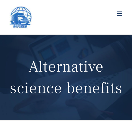
Alternative
science benefits