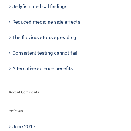
Jellyfish medical findings
Reduced medicine side effects
The flu virus stops spreading
Consistent testing cannot fail
Alternative science benefits
Recent Comments
Archives
June 2017