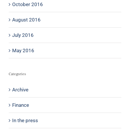
October 2016
August 2016
July 2016
May 2016
Categories
Archive
Finance
In the press