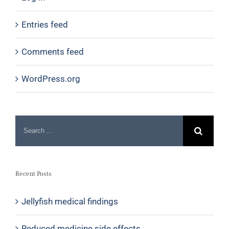
Entries feed
Comments feed
WordPress.org
Recent Posts
Jellyfish medical findings
Reduced medicine side effects