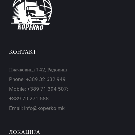
КОНТАКТ
Плачковица 142, Радовиш
Phone: +389 32 632 949
Mobile: +389 71 394 507;
+389 70 271 588
Email:
info@koperko.mk
ЛОКАЦИЈА