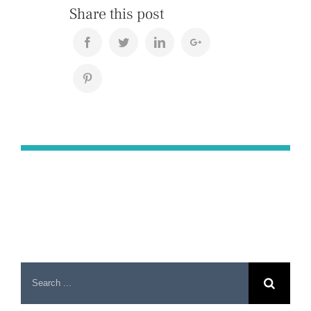
Share this post