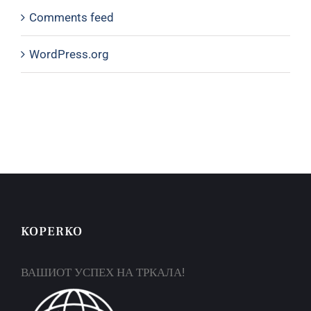
Comments feed
WordPress.org
KOPERKO
ВАШИОТ УСПЕХ НА ТРКАЛА!