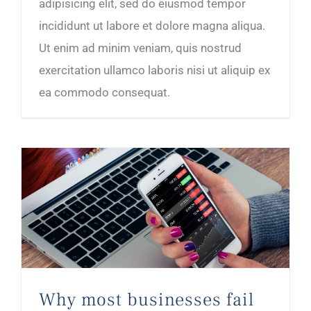
adipisicing elit, sed do eiusmod tempor
incididunt ut labore et dolore magna aliqua.
Ut enim ad minim veniam, quis nostrud
exercitation ullamco laboris nisi ut aliquip ex
ea commodo consequat.
Why most businesses fail in the first year
Why most businesses fail