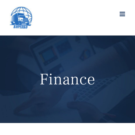
Finance