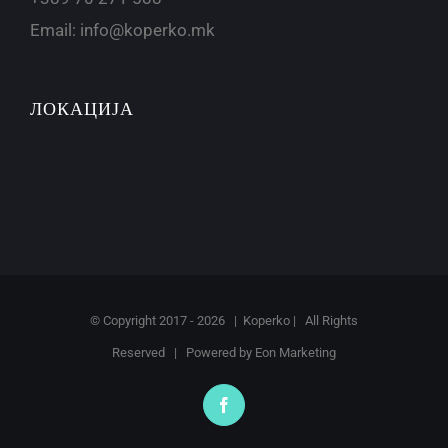
Email:
info@koperko.mk
ЛОКАЦИЈА
© Copyright 2017 -
2026 | Koperko | All Rights
Reserved | Powered by
Eon Marketing
Facebook