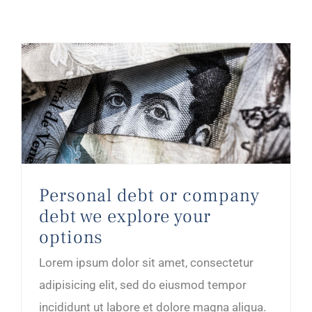
Personal debt or company debt we explore your options
Personal debt or company
debt we explore your
options
Lorem ipsum dolor sit amet, consectetur
adipisicing elit, sed do eiusmod tempor
incididunt ut labore et dolore magna aliqua.