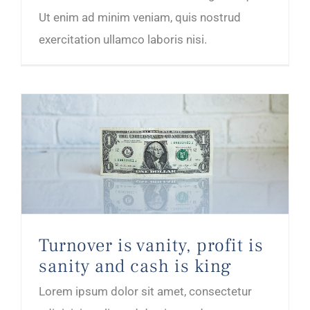
Ut enim ad minim veniam, quis nostrud
exercitation ullamco laboris nisi.
Turnover is vanity, profit is sanity and cash is king
Turnover is vanity, profit is
sanity and cash is king
Lorem ipsum dolor sit amet, consectetur