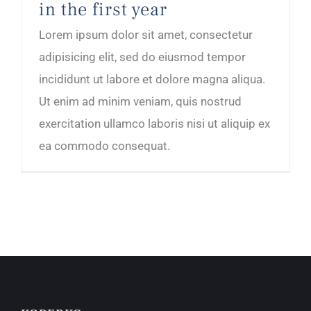
in the first year
Lorem ipsum dolor sit amet, consectetur
adipisicing elit, sed do eiusmod tempor
incididunt ut labore et dolore magna aliqua.
Ut enim ad minim veniam, quis nostrud
exercitation ullamco laboris nisi ut aliquip ex
ea commodo consequat.