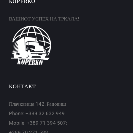
KOPERKO
ВАШИОТ УСПЕХ НА ТРКАЛА!
КОНТАКТ
Плачковица 142, Радовиш
Phone: +389 32 632 949
Mobile: +389 71 394 507;
+389 70 271 588