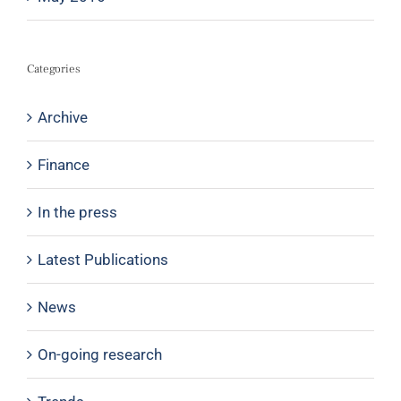
Categories
Archive
Finance
In the press
Latest Publications
News
On-going research