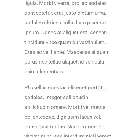
ligula. Morbi viverra, orci ac sodales
consectetur, erat justo dictum urna,
sodales ultrices nulla diam placerat
ipsum. Donec at aliquet est. Aenean
tincidunt vitae quam eu vestibulum.
Cras ac velit ante. Maecenas aliquam
purus nec tellus aliquet, id vehicula
enim elementum.
Phasellus egestas elit eget porttitor
sodales. Integer sollicitudin
sollicitudin ornare. Morbi vel metus
pellentesque, dignissim lacus vel,
consequat metus. Nunc commodo
viverra nunc, sed interdum nisl laoreet