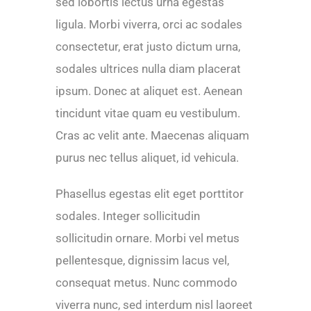
sed lobortis lectus urna egestas
ligula. Morbi viverra, orci ac sodales
consectetur, erat justo dictum urna,
sodales ultrices nulla diam placerat
ipsum. Donec at aliquet est. Aenean
tincidunt vitae quam eu vestibulum.
Cras ac velit ante. Maecenas aliquam
purus nec tellus aliquet, id vehicula.
Phasellus egestas elit eget porttitor
sodales. Integer sollicitudin
sollicitudin ornare. Morbi vel metus
pellentesque, dignissim lacus vel,
consequat metus. Nunc commodo
viverra nunc, sed interdum nisl laoreet