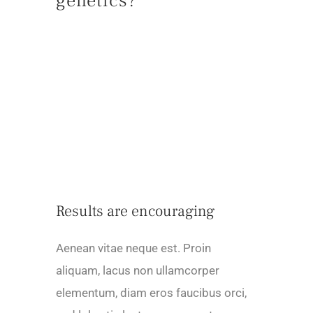
genetics?
Results are encouraging
Aenean vitae neque est. Proin
aliquam, lacus non ullamcorper
elementum, diam eros faucibus orci,