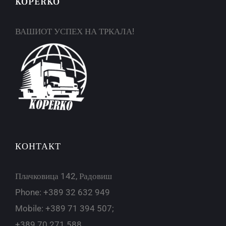
KOPERKO
ВАШИОТ УСПЕХ НА ТРКАЛА!
КОНТАКТ
Плачковица 142, Радовиш
Phone: +389 32 632 949
Mobile: +389 71 394 507;
+389 70 271 588