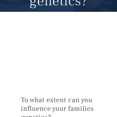
genetics?
To what extent can you
influence your families