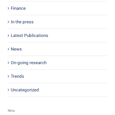
Finance
In the press
Latest Publications
News
On-going research
Trends
Uncategorized
Meta