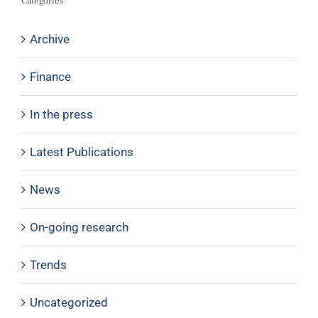
Categories
Archive
Finance
In the press
Latest Publications
News
On-going research
Trends
Uncategorized