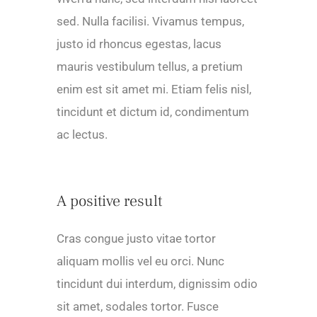
sed. Nulla facilisi. Vivamus tempus,
justo id rhoncus egestas, lacus
mauris vestibulum tellus, a pretium
enim est sit amet mi. Etiam felis nisl,
tincidunt et dictum id, condimentum
ac lectus.
A positive result
Cras congue justo vitae tortor
aliquam mollis vel eu orci. Nunc
tincidunt dui interdum, dignissim odio
sit amet, sodales tortor. Fusce