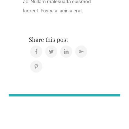
ac. Nullam malesuada euismod
laoreet. Fusce a lacinia erat.
Share this post