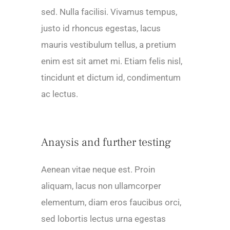
sed. Nulla facilisi. Vivamus tempus,
justo id rhoncus egestas, lacus
mauris vestibulum tellus, a pretium
enim est sit amet mi. Etiam felis nisl,
tincidunt et dictum id, condimentum
ac lectus.
Anaysis and further testing
Aenean vitae neque est. Proin
aliquam, lacus non ullamcorper
elementum, diam eros faucibus orci,
sed lobortis lectus urna egestas