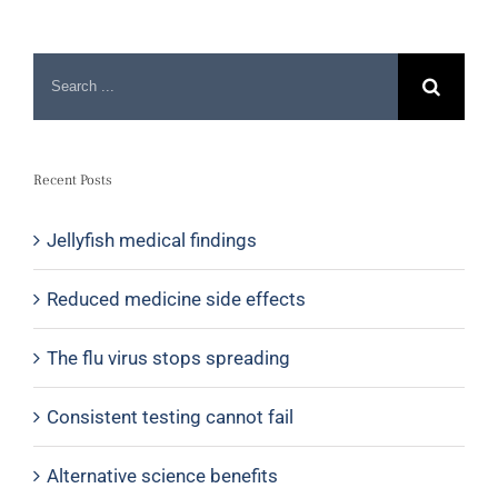
Recent Posts
Jellyfish medical findings
Reduced medicine side effects
The flu virus stops spreading
Consistent testing cannot fail
Alternative science benefits