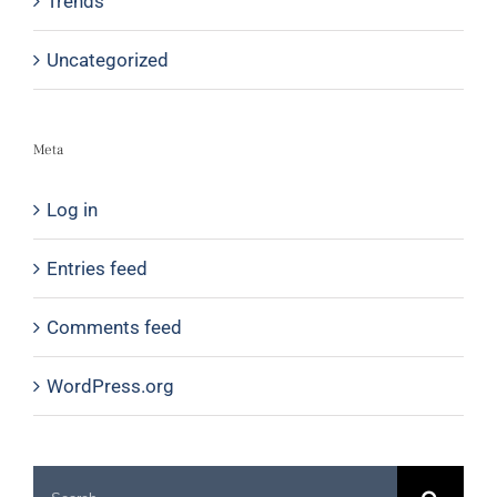
Trends
Uncategorized
Meta
Log in
Entries feed
Comments feed
WordPress.org