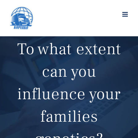
To what extent
can you
influence your
families