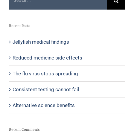
Recent Posts
Jellyfish medical findings
Reduced medicine side effects
The flu virus stops spreading
Consistent testing cannot fail
Alternative science benefits
Recent Comments