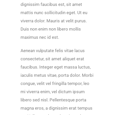
dignissim faucibus est, sit amet
mattis nunc sollicitudin eget. Ut eu
viverra dolor. Mauris at velit purus.
Duis non enim non libero mollis
maximus nec id est.
Aenean vulputate felis vitae lacus
consectetur, sit amet aliquet erat
faucibus. Integer eget massa luctus,
iaculis metus vitae, porta dolor. Morbi
congue, velit vel fringilla tempor, leo
mi viverra enim, vel dictum ipsum
libero sed nisl. Pellentesque porta
magna eros, a dignissim erat tempus