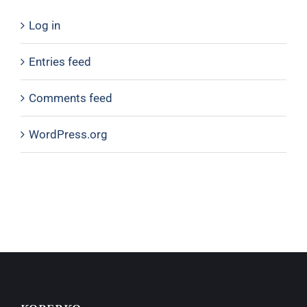
Log in
Entries feed
Comments feed
WordPress.org