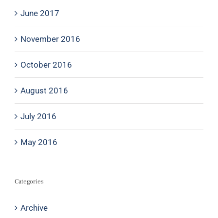
June 2017
November 2016
October 2016
August 2016
July 2016
May 2016
Categories
Archive