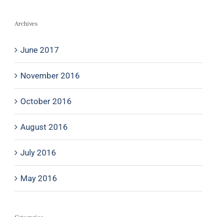
Archives
June 2017
November 2016
October 2016
August 2016
July 2016
May 2016