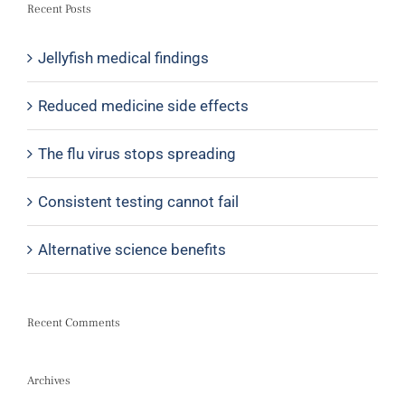
Recent Posts
Jellyfish medical findings
Reduced medicine side effects
The flu virus stops spreading
Consistent testing cannot fail
Alternative science benefits
Recent Comments
Archives