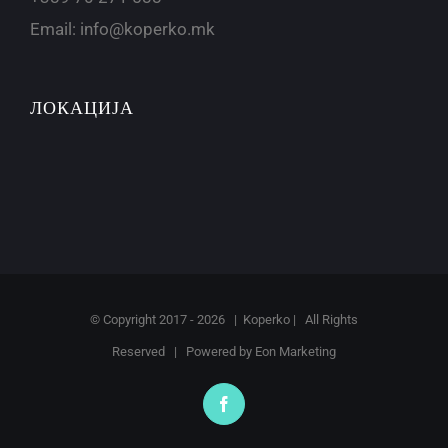
Email:
info@koperko.mk
ЛОКАЦИЈА
© Copyright 2017 -
2026 | Koperko | All Rights
Reserved | Powered by
Eon Marketing
Facebook