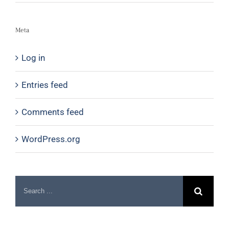
Meta
Log in
Entries feed
Comments feed
WordPress.org