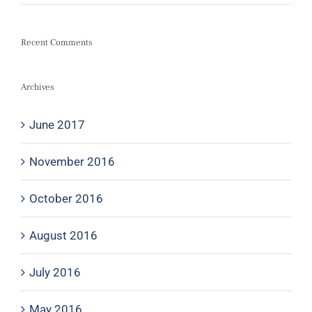
Recent Comments
Archives
June 2017
November 2016
October 2016
August 2016
July 2016
May 2016