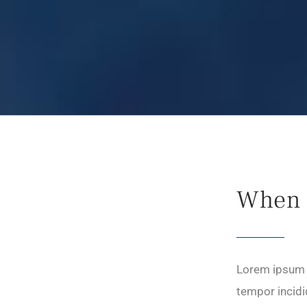
When 
Lorem ipsum d
tempor incidi