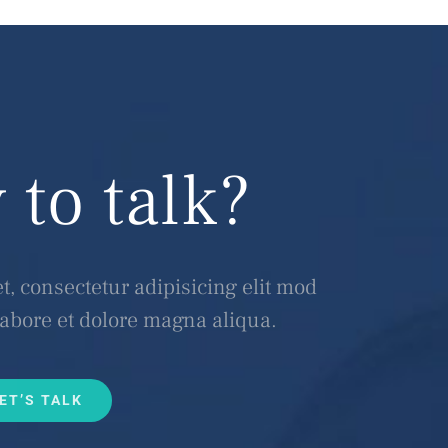
 to talk?
, consectetur adipisicing elit mod
labore et dolore magna aliqua.
ET’S TALK