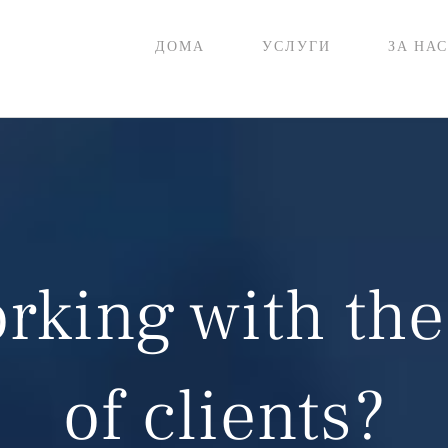
ДОМА
УСЛУГИ
ЗА НАС
rking with the
of clients?