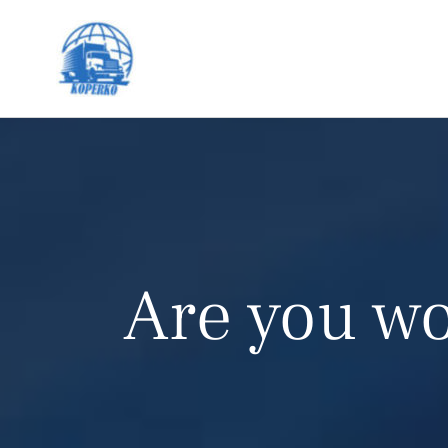
Are you wo