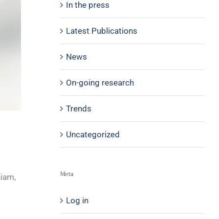
In the press
Latest Publications
News
On-going research
Trends
Uncategorized
Meta
niam,
Log in