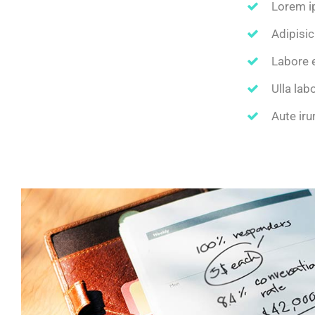
Lorem i
Adipisic
Labore 
Ulla lab
Aute iru