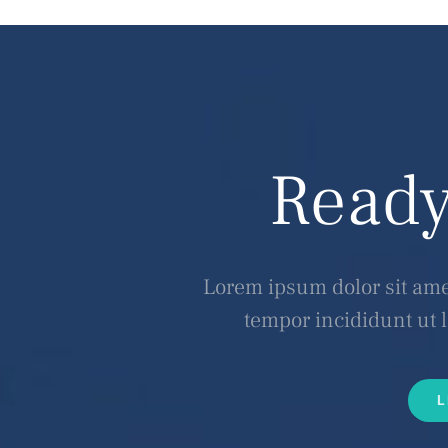
Ready
Lorem ipsum dolor sit amet
tempor incididunt ut 
L