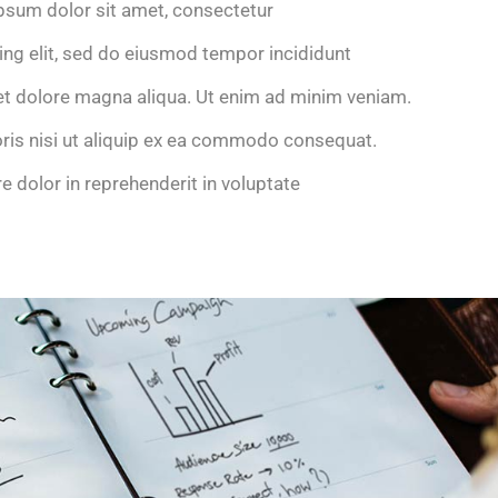
psum dolor sit amet, consectetur
ing elit, sed do eiusmod tempor incididunt
et dolore magna aliqua. Ut enim ad minim veniam.
oris nisi ut aliquip ex ea commodo consequat.
re dolor in reprehenderit in voluptate