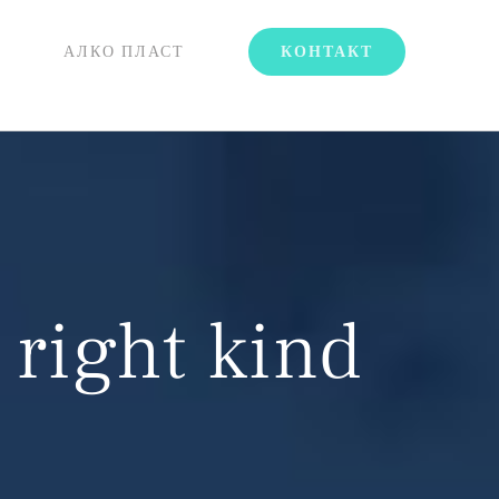
АЛКО ПЛАСТ
КОНТАКТ
 right kind