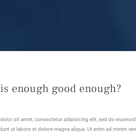
is enough good enough?
olor sit amet, consectetur adipisicing elit, sed do eiusmod
dunt ut labore et dolore magna aliqua. Ut enim ad minim ve