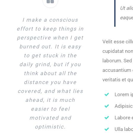
Ut al
eaque
I make a conscious
effort to keep things in
perspective when I get
Velit esse cil
burned out. It is easy
cupidatat non 
to get stuck in the
laborum. Sed 
daily grind, but if you
accusantium 
think about all the
veritatis et q
distance you have
covered, and what lies
Lorem i
ahead, it is much
Adipisic
easier to feel
Labore 
motivated and
optimistic.
Ulla lab