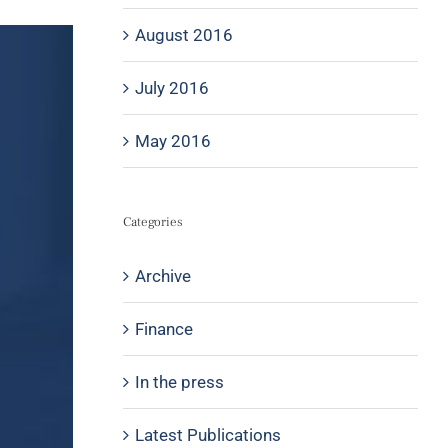
August 2016
July 2016
May 2016
Categories
Archive
Finance
In the press
Latest Publications