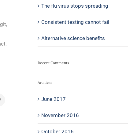
The flu virus stops spreading
Consistent testing cannot fail
git,
Alternative science benefits
et,
Recent Comments
Archives
June 2017
November 2016
October 2016