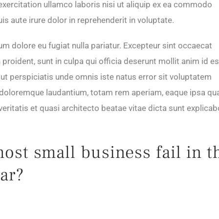
exercitation ullamco laboris nisi ut aliquip ex ea commodo
s aute irure dolor in reprehenderit in voluptate.
lum dolore eu fugiat nulla pariatur. Excepteur sint occaecat
proident, sunt in culpa qui officia deserunt mollit anim id es
ut perspiciatis unde omnis iste natus error sit voluptatem
doloremque laudantium, totam rem aperiam, eaque ipsa qu
 veritatis et quasi architecto beatae vitae dicta sunt explicab
st small business fail in t
ear?