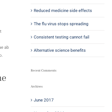
Reduced medicine side effects
The flu virus stops spreading
t
Consistent testing cannot fail
ae ab
Alternative science benefits
o.
Recent Comments
he
Archives
June 2017