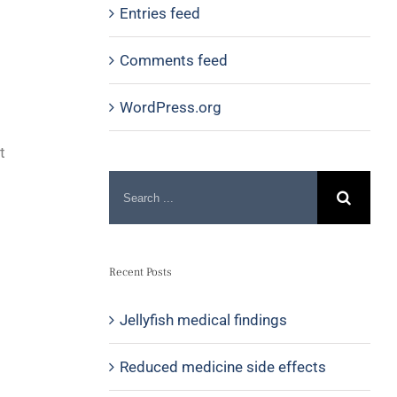
Entries feed
Comments feed
WordPress.org
t
Recent Posts
Jellyfish medical findings
Reduced medicine side effects