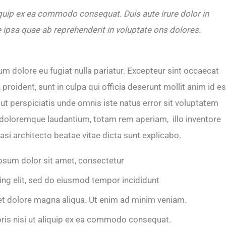
iquip ex ea commodo consequat. Duis aute irure dolor in
 ipsa quae ab reprehenderit in voluptate ons dolores.
lum dolore eu fugiat nulla pariatur. Excepteur sint occaecat
proident, sunt in culpa qui officia deserunt mollit anim id es
ut perspiciatis unde omnis iste natus error sit voluptatem
doloremque laudantium, totam rem aperiam, illo inventore
uasi architecto beatae vitae dicta sunt explicabo.
psum dolor sit amet, consectetur
ing elit, sed do eiusmod tempor incididunt
et dolore magna aliqua. Ut enim ad minim veniam.
oris nisi ut aliquip ex ea commodo consequat.