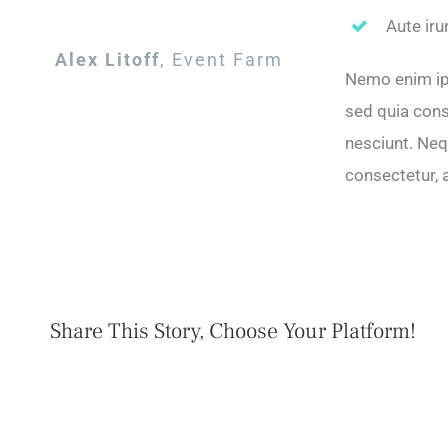
Aute iru
Alex Litoff
,
Event Farm
Nemo enim ips
sed quia cons
nesciunt. Neq
consectetur, 
Share This Story, Choose Your Platform!