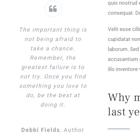
quis nostrud 
consequat. Dui
Velit esse cil
The important thing is
not being afraid to
cupidatat non 
take a chance.
laborum. Sed 
Remember, the
accusantium 
greatest failure is to
illo inventore
not try. Once you find
something you love to
Why mo
do, be the best at
doing it.
last y
Debbi Fields
,
Author