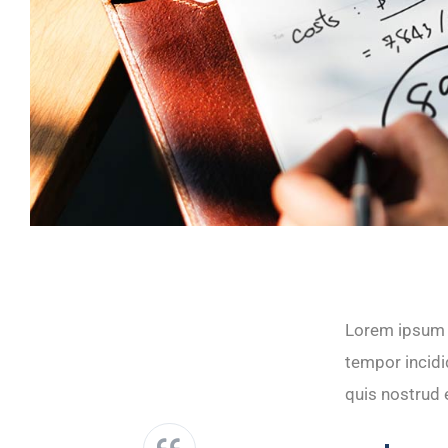
Lorem ipsum d
tempor incidi
quis nostrud e