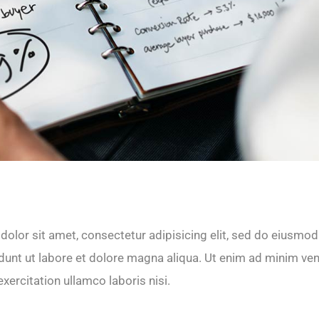
olor sit amet, consectetur adipisicing elit, sed do eiusmod
dunt ut labore et dolore magna aliqua. Ut enim ad minim ve
xercitation ullamco laboris nisi.