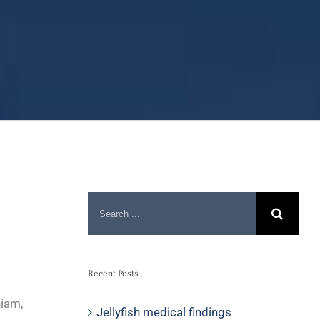
Recent Posts
niam,
Jellyfish medical findings