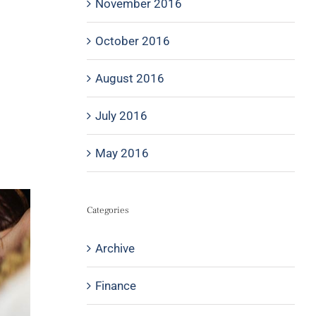
November 2016
October 2016
August 2016
July 2016
May 2016
Categories
Archive
Finance