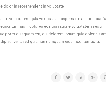
re dolor in reprehenderit in voluptate
am voluptatem quia voluptas sit aspernatur aut odit aut fu
equuntur magni dolores eos qui ratione voluptatem sequi
ue porro quisquam est, qui dolorem ipsum quia dolor sit am
adipisci velit, sed quia non numquam eius modi tempora.